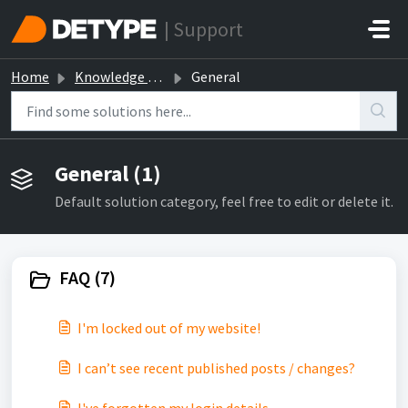
Skip to main content
| Support
Home
Knowledge base
General
General (1)
Default solution category, feel free to edit or delete it.
FAQ (7)
I'm locked out of my website!
I can’t see recent published posts / changes?