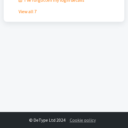
I've forgotten my login details
View all 7
© DeType Ltd 2024
Cookie policy